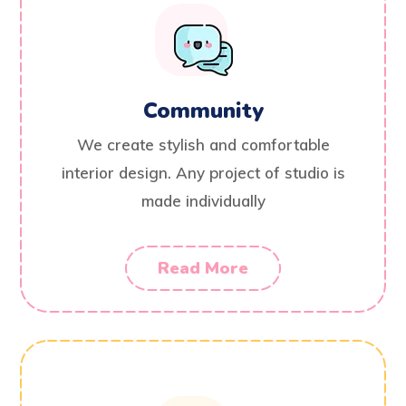
Community
We create stylish and comfortable
interior design. Any project of studio is
made individually
Read More