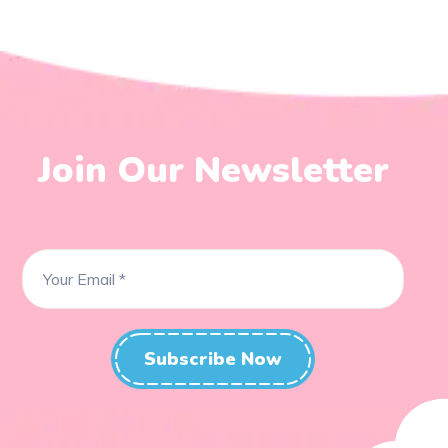
Join Our Newsletter