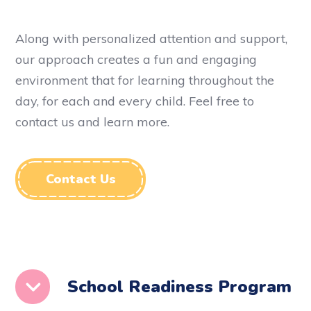
Along with personalized attention and support,
our approach creates a fun and engaging
environment that for learning throughout the
day, for each and every child.
Feel free to
contact us and learn more.
Contact Us
School Readiness Program