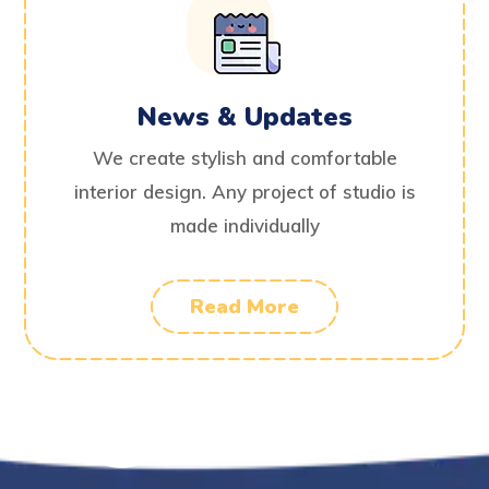
News & Updates
We create stylish and comfortable
interior design. Any project of studio is
made individually
Read More