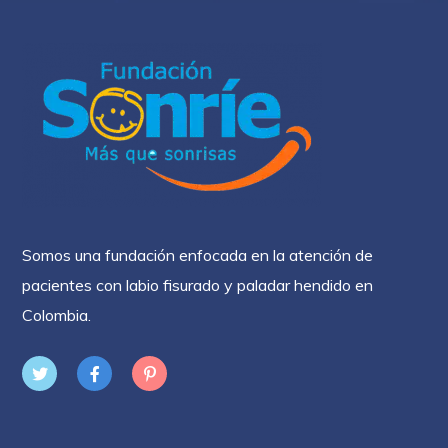
Somos una fundación enfocada en la atención de
pacientes con labio fisurado y paladar hendido en
Colombia.