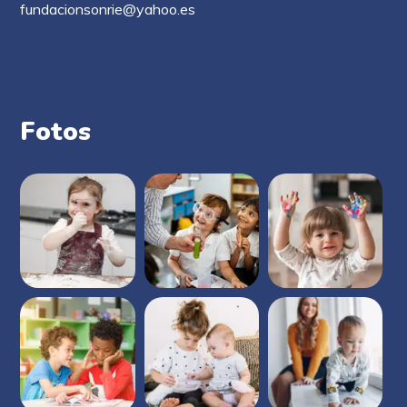
fundacionsonrie@yahoo.es
Fotos