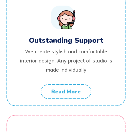
Outstanding Support
We create stylish and comfortable
interior design. Any project of studio is
made individually
Read More