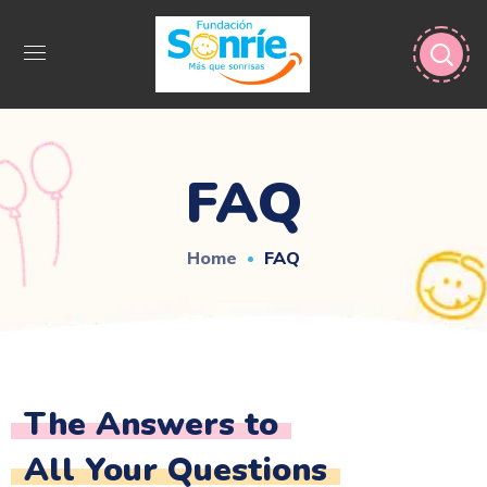
FAQ
Home
FAQ
The Answers to
All Your Questions