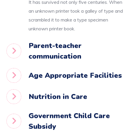
It has survived not only five centuries. When
an unknown printer took a galley of type and
scrambled it to make a type specimen
unknown printer book.
Parent-teacher
communication
Age Appropriate Facilities
Nutrition in Care
Government Child Care
Subsidy