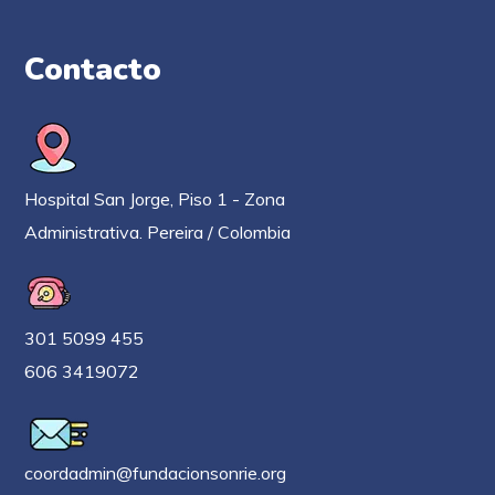
Contacto
Hospital San Jorge, Piso 1 - Zona
Administrativa. Pereira / Colombia
301 5099 455
606 3419072
coordadmin@fundacionsonrie.org