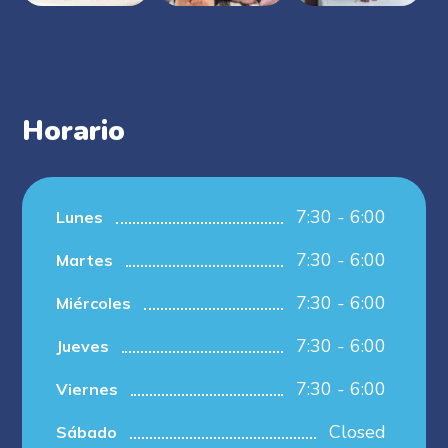
Horario
7:30 - 6:00
Lunes
7:30 - 6:00
Martes
7:30 - 6:00
Miércoles
7:30 - 6:00
Jueves
7:30 - 6:00
Viernes
Closed
Sábado