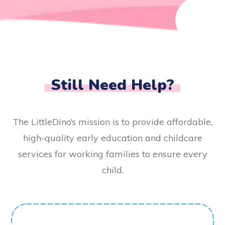
Still Need Help?
The LittleDino’s mission is to provide affordable,
high-quality early education and childcare
services for working families to ensure every
child.