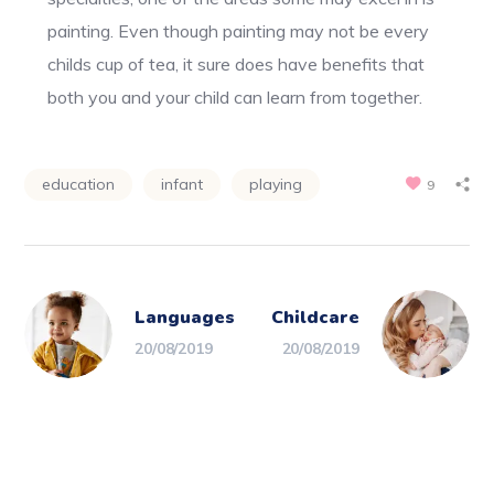
painting. Even though painting may not be every
childs cup of tea, it sure does have benefits that
both you and your child can learn from together.
education
infant
playing
9
Languages
Childcare
20/08/2019
20/08/2019