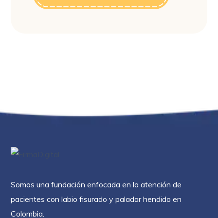
Somos una fundación enfocada en la atención de
pacientes con labio fisurado y paladar hendido en
Colombia.