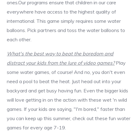
ones.Our programs ensure that children in our care
everywhere have access to the highest quality of
international. This game simply requires some water
balloons. Pick partners and toss the water balloons to
each other.
What's the best way to beat the boredom and
distract your kids from the lure of video games?
Play
some water games, of course! And no, you don't even
need a pool to beat the heat. Just head out into your
backyard and get busy having fun. Even the bigger kids
will love getting in on the action with these wet 'n wild
games. If your kids are saying, "I'm bored," faster than
you can keep up this summer, check out these fun water
games for every age 7-19.