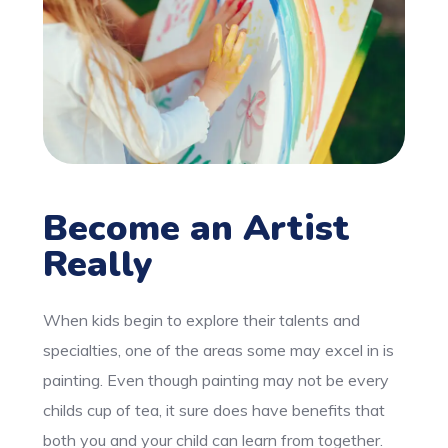
Become an Artist
Really
When kids begin to explore their talents and
specialties, one of the areas some may excel in is
painting. Even though painting may not be every
childs cup of tea, it sure does have benefits that
both you and your child can learn from together.