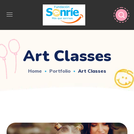
Art Classes
Home
Portfolio
Art Classes