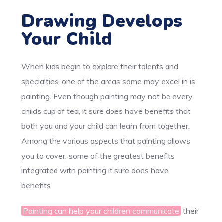
Drawing Develops
Your Child
When kids begin to explore their talents and
specialties, one of the areas some may excel in is
painting. Even though painting may not be every
childs cup of tea, it sure does have benefits that
both you and your child can learn from together.
Among the various aspects that painting allows
you to cover, some of the greatest benefits
integrated with painting it sure does have
benefits.
Painting can help your children communicate
their