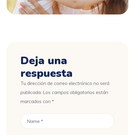
Deja una
respuesta
Tu dirección de correo electrónico no será
publicada.
Los campos obligatorios están
marcados con
*