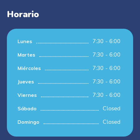
Horario
7:30 - 6:00
Lunes
7:30 - 6:00
Martes
7:30 - 6:00
Miércoles
7:30 - 6:00
Jueves
7:30 - 6:00
Viernes
Closed
Sábado
Closed
Domingo