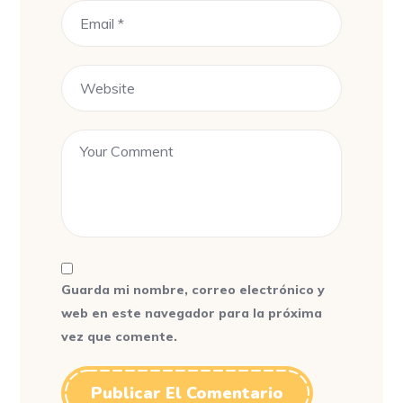
Guarda mi nombre, correo electrónico y
web en este navegador para la próxima
vez que comente.