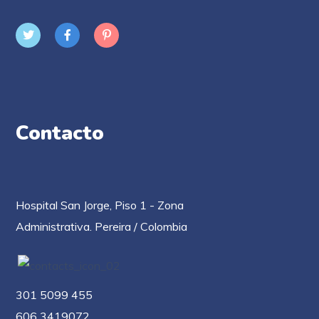
Contacto
Hospital San Jorge, Piso 1 - Zona
Administrativa. Pereira / Colombia
301 5099 455
606 3419072