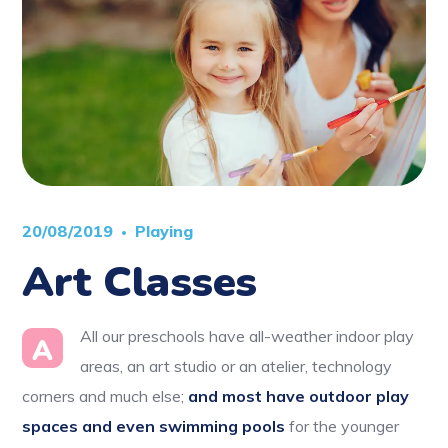
20/08/2019
Playing
Art Classes
All our preschools have all-weather indoor play
A
areas, an art studio or an atelier, technology
corners and much else;
and most have outdoor play
spaces and even swimming pools
for the younger