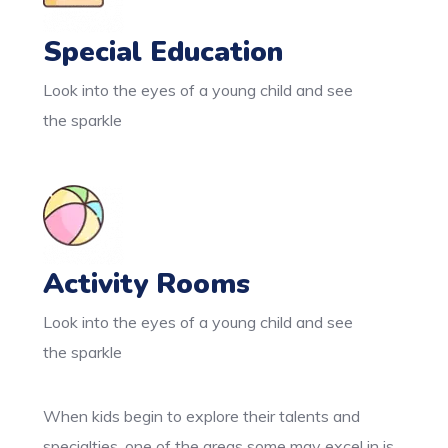
Special Education
Look into the eyes of a young child and see
the sparkle
Activity Rooms
Look into the eyes of a young child and see
the sparkle
When kids begin to explore their talents and
specialties, one of the areas some may excel in is