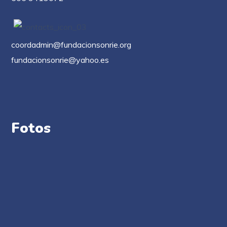
coordadmin@fundacionsonrie.org
fundacionsonrie@yahoo.es
Fotos