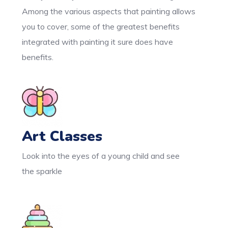
Among the various aspects that painting allows
you to cover, some of the greatest benefits
integrated with painting it sure does have
benefits.
Art Classes
Look into the eyes of a young child and see
the sparkle