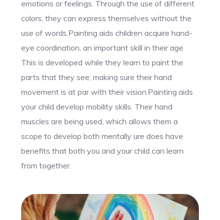
emotions or feelings. Through the use of different
colors, they can express themselves without the
use of words.Painting aids children acquire hand-
eye coordination, an important skill in their age.
This is developed while they learn to paint the
parts that they see; making sure their hand
movement is at par with their vision.Painting aids
your child develop mobility skills. Their hand
muscles are being used, which allows them a
scope to develop both mentally ure does have
benefits that both you and your child can learn
from together.