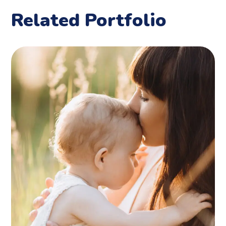
Related Portfolio