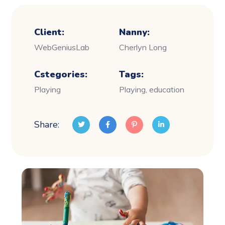
Client:
Nanny:
WebGeniusLab
Cherlyn Long
Cstegories:
Tags:
Playing
Playing, education
Share: